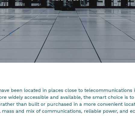
have been located in places close to telecommunications 
re widely accessible and available, the smart choice is to
rather than built or purchased in a more convenient locat
al mass and mix of communications, reliable power, and ec