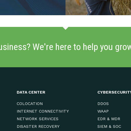
usiness? We're here to help you gro
DATA CENTER
CYBERSECURIT
COLOCATION
DDOS
INTERNET CONNECTIVITY
WAAP
NETWORK SERVICES
EDR & MDR
DISASTER RECOVERY
SIEM & SOC