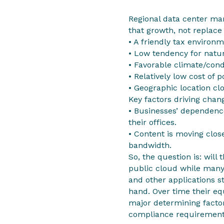
Regional data center ma
that growth, not replace
• A friendly tax environ
• Low tendency for natur
• Favorable climate/cond
• Relatively low cost of 
• Geographic location cl
Key factors driving chan
• Businesses’ dependence
their offices.
• Content is moving clos
bandwidth.
So, the question is: will
public cloud while many
and other applications s
hand. Over time their equ
major determining facto
compliance requirement