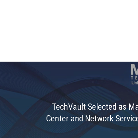
TechVault Selected as M
Center and Network Service