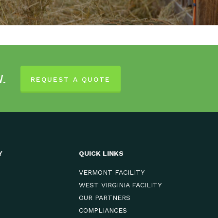
w.
REQUEST A QUOTE
Y
QUICK LINKS
VERMONT FACILITY
WEST VIRGINIA FACILITY
OUR PARTNERS
COMPLIANCES