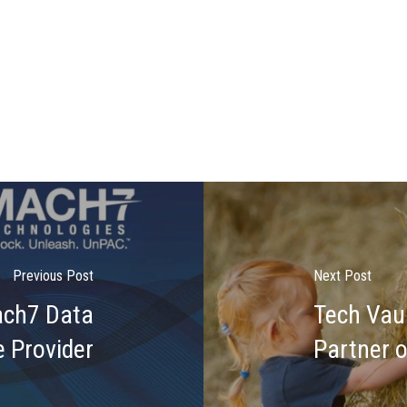
Previous Post
Next Post
ach7 Data
Tech Vau
 Provider
Partner 