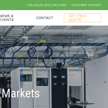
FOR SALES (802) 862-5364
CUSTOMER SUPPORT
NEWS &
GET FREE
CONTACT
EVENTS
QUOTE
r Markets