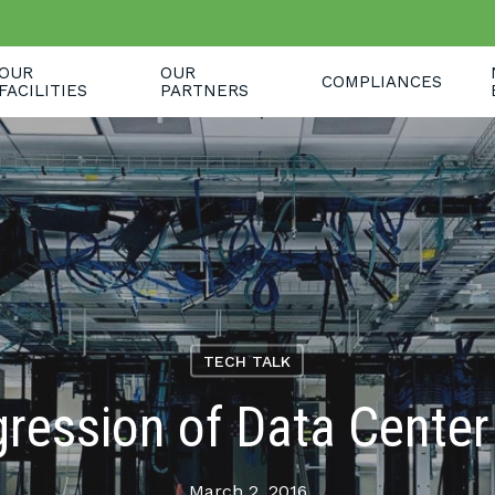
OUR
OUR
COMPLIANCES
FACILITIES
PARTNERS
TECH TALK
ression of Data Cente
March 2, 2016