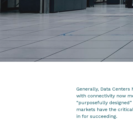
Generally, Data Centers 
with connectivity now mo
“purposefully designed” 
markets have the critic
in for succeeding.