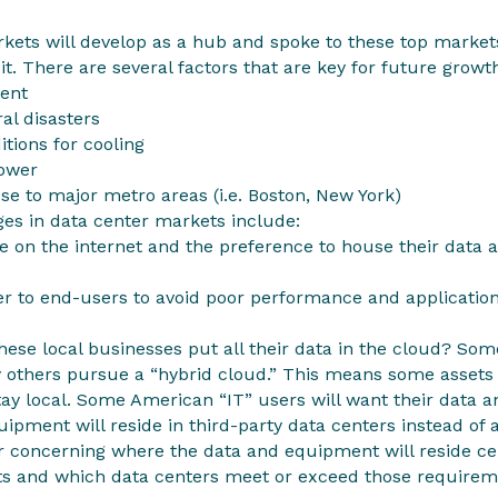
rkets will develop as a hub and spoke to these top marke
 it. There are several factors that are key for future grow
ment
al disasters
itions for cooling
power
ose to major metro areas (i.e. Boston, New York)
ges in data center markets include:
 on the internet and the preference to house their data a
er to end-users to avoid poor performance and application
 these local businesses put all their data in the cloud? Some
 others pursue a “hybrid cloud.” This means some assets 
tay local. Some American “IT” users will want their data 
ipment will reside in third-party data centers instead of 
r concerning where the data and equipment will reside 
s and which data centers meet or exceed those requirem