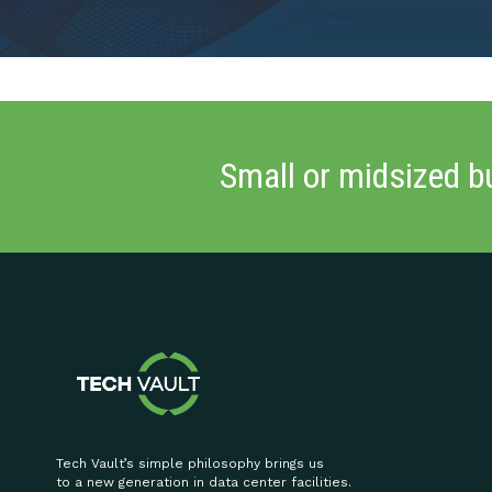
Small or midsized b
Tech Vault’s simple philosophy brings us
to a new generation in data center facilities.