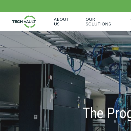
Skip
to
main
ABOUT
OUR
content
US
SOLUTIONS
The Prog