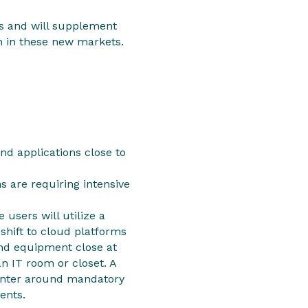
ts and will supplement
th in these new markets.
nd applications close to
s are requiring intensive
 users will utilize a
shift to cloud platforms
and equipment close at
an IT room or closet. A
center around mandatory
ents.