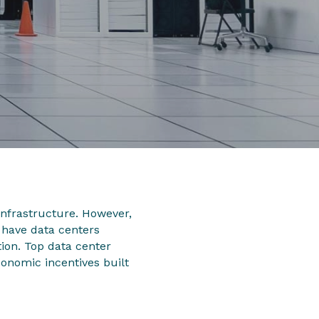
infrastructure. However,
 have data centers
ion. Top data center
onomic incentives built