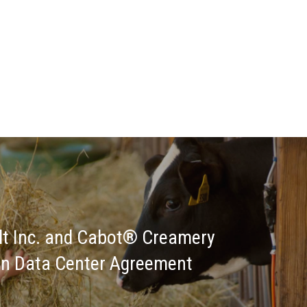
lt Inc. and Cabot® Creamery
on Data Center Agreement