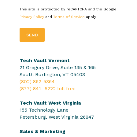
This site is protected by reCAPTCHA and the Google
Privacy Policy
and
Terms of Service
apply.
Tech Vault Vermont
21 Gregory Drive, Suite 135 & 165
South Burlington, VT 05403
(802) 862-5364
(877) 841- 5222 toll free
Tech Vault West Virginia
155 Technology Lane
Petersburg, West Virginia 26847
Sales & Marketing