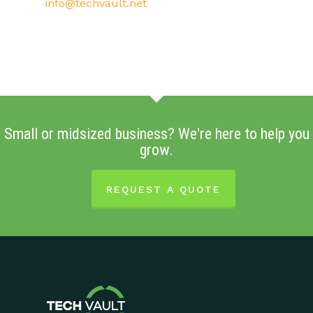
info@techvault.net
Small or midsized business? We're here to help you
grow.
REQUEST A QUOTE