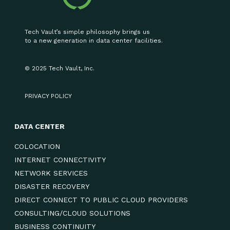
Tech Vault’s simple philosophy brings us
to a new generation in data center facilities.
© 2025 Tech Vault, Inc.
PRIVACY POLICY
DATA CENTER
COLOCATION
INTERNET CONNECTIVITY
NETWORK SERVICES
DISASTER RECOVERY
DIRECT CONNECT TO PUBLIC CLOUD PROVIDERS
CONSULTING/CLOUD SOLUTIONS
BUSINESS CONTINUITY