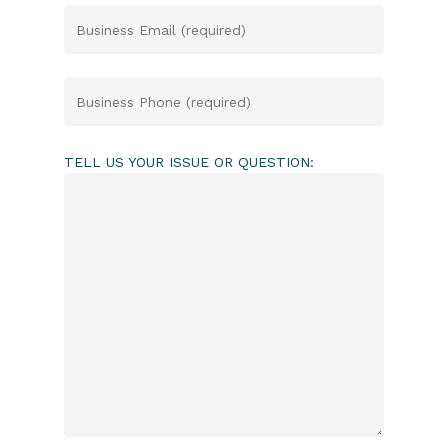
TELL US YOUR ISSUE OR QUESTION: