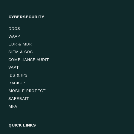
CYBERSECURITY
DDOS
WAAP
EDR & MDR
SIEM & SOC
COMPLIANCE AUDIT
VAPT
IDS & IPS
BACKUP
MOBILE PROTECT
SAFEBAIT
MFA
QUICK LINKS